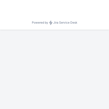
Powered by
Jira Service Desk