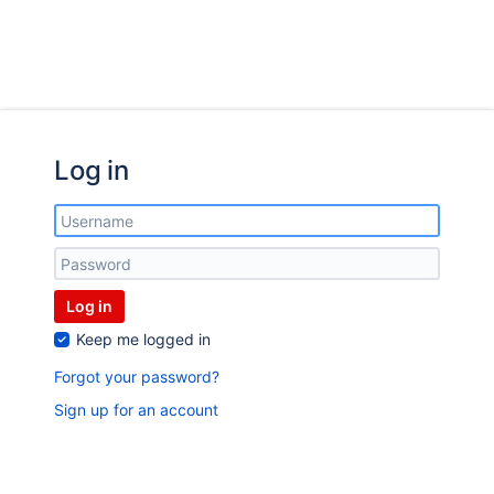
Log in
Log in
Keep me logged in
Forgot your password?
Sign up for an account