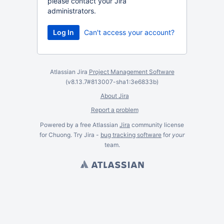
please contact your Jira
administrators.
Can't access your account?
Atlassian Jira
Project Management Software
(v8.13.7#813007-
sha1:3e6833b
)
About Jira
Report a problem
Powered by a free Atlassian
Jira
community license
for Chuong. Try Jira -
bug tracking software
for
your
team.