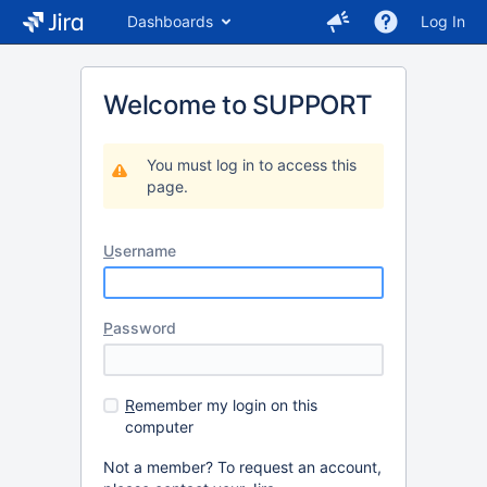
Dashboards
Log In
Welcome to SUPPORT
You must log in to access this
page.
U
sername
P
assword
R
emember my login on this
computer
Not a member? To request an account,