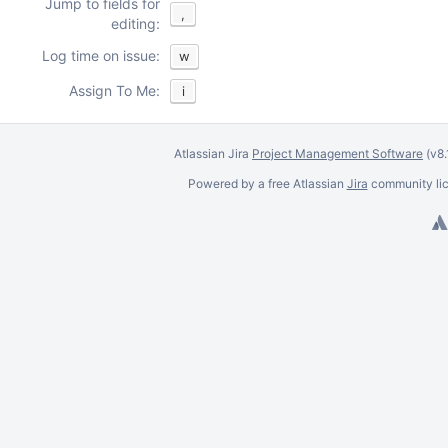
Jump to fields for
,
editing:
Log time on issue:
w
Assign To Me:
i
Atlassian Jira
Project Management Software
(v8
Powered by a free Atlassian
Jira
community lic