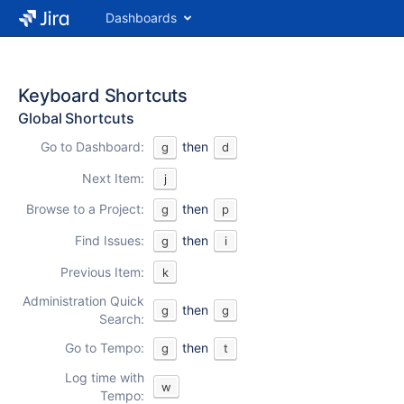
Dashboards
Keyboard Shortcuts
Global Shortcuts
Go to Dashboard:
then
g
d
Next Item:
j
Browse to a Project:
then
g
p
Find Issues:
then
g
i
Previous Item:
k
Administration Quick
then
g
g
Search:
Go to Tempo:
then
g
t
Log time with
w
Tempo: