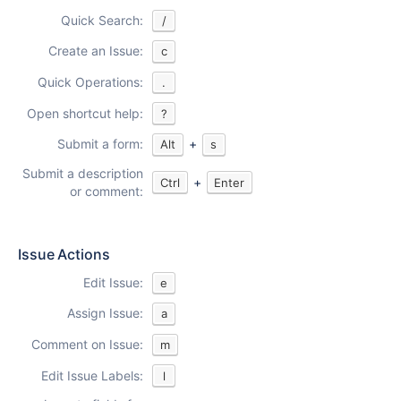
Quick Search:
/
Create an Issue:
c
Quick Operations:
.
Open shortcut help:
?
Submit a form:
+
Alt
s
Submit a description
+
Ctrl
Enter
or comment:
Issue Actions
Edit Issue:
e
Assign Issue:
a
Comment on Issue:
m
Edit Issue Labels:
l